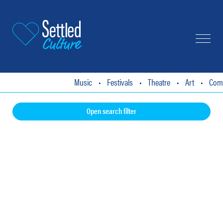
About
Events Listings
Articles
T
Music
•
Festivals
•
Theatre
•
Art
•
Comedy
Open search filter