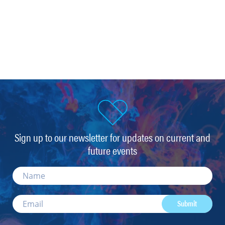
Sign up to our newsletter for updates on current and
future events
Submit