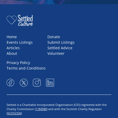
Home
Donate
Events Listings
Submit Listings
Articles
Settled Advice
About
Volunteer
Privacy Policy
Terms and Conditions
Settled is a Charitable Incorporated Organisation (CIO) registered with the
Charity Commission (
1184580
) and with the Scottish Charity Regulator
(
SCO52326
)